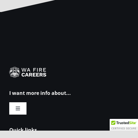
I want more info about...
Toggle
Navigation
Eligibility requirements
Quick links...