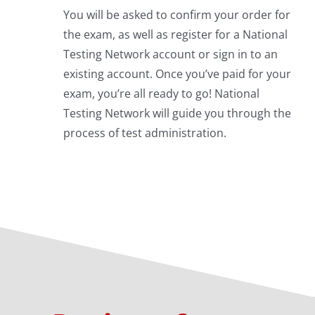
You will be asked to confirm your order for
the exam, as well as register for a National
Testing Network account or sign in to an
existing account. Once you’ve paid for your
exam, you’re all ready to go! National
Testing Network will guide you through the
process of test administration.