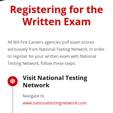
Registering for the
Written Exam
All WA Fire Careers agencies pull exam scores
exclusively from National Testing Network. In order
to register for your written exam with National
Testing Network, follow these steps:
Visit National Testing
Network
Navigate to
www.nationaltestingnetwork.com
.