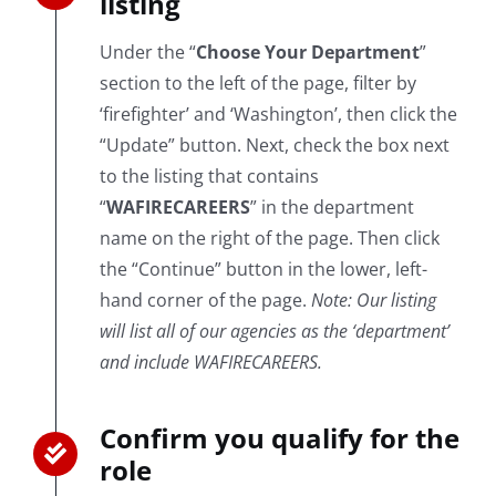
listing
Under the “
Choose Your Department
”
section to the left of the page, filter by
‘firefighter’ and ‘Washington’, then click the
“Update” button. Next, check the box next
to the listing that contains
“
WAFIRECAREERS
” in the department
name on the right of the page. Then click
the “Continue” button in the lower, left-
hand corner of the page.
Note: Our listing
will list all of our agencies as the ‘department’
and include WAFIRECAREERS.
Confirm you qualify for the
role