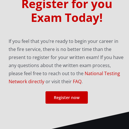
Register for you
Exam Today!
If you feel that you’re ready to begin your career in
the fire service, there is no better time than the
present to register for your written exam! If you have
any questions about the written exam process,
please feel free to reach out to the
National Testing
Network directly
or visit their
FAQ
.
Register now