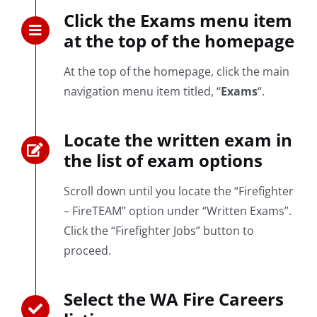
Click the Exams menu item
at the top of the homepage
At the top of the homepage, click the main
navigation menu item titled, “
Exams
“.
Locate the written exam in
the list of exam options
Scroll down until you locate the “Firefighter
– FireTEAM” option under “Written Exams”.
Click the “Firefighter Jobs” button to
proceed.
Select the WA Fire Careers