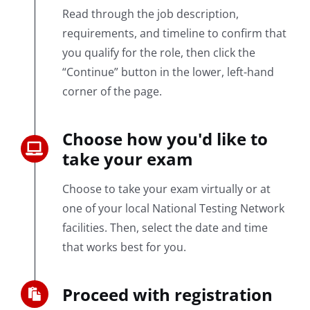
Read through the job description,
requirements, and timeline to confirm that
you qualify for the role, then click the
“Continue” button in the lower, left-hand
corner of the page.
Choose how you'd like to
take your exam
Choose to take your exam virtually or at
one of your local National Testing Network
facilities. Then, select the date and time
that works best for you.
Proceed with registration